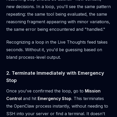
new decisions. In a loop, you'll see the same pattern
repeating: the same tool being evaluated, the same
reasoning fragment appearing with minor variations,
the same error being encountered and "handled."
Recognizing a loop in the Live Thoughts feed takes
seconds. Without it, you'd be guessing based on
bland process-level output.
2. Terminate Immediately with Emergency
Stop
Once you've confirmed the loop, go to
Mission
Control
and hit
Emergency Stop
. This terminates
the OpenClaw process instantly, without needing to
SSH into your server or find a terminal. It doesn't