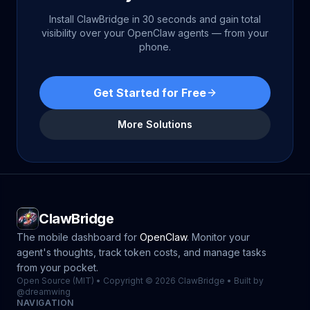
Install ClawBridge in 30 seconds and gain total
visibility over your OpenClaw agents — from your
phone.
Get Started for Free
More Solutions
ClawBridge
The mobile dashboard for
OpenClaw
. Monitor your
agent's thoughts, track token costs, and manage tasks
from your pocket.
Open Source (MIT) • Copyright © 2026 ClawBridge • Built by
@dreamwing
NAVIGATION