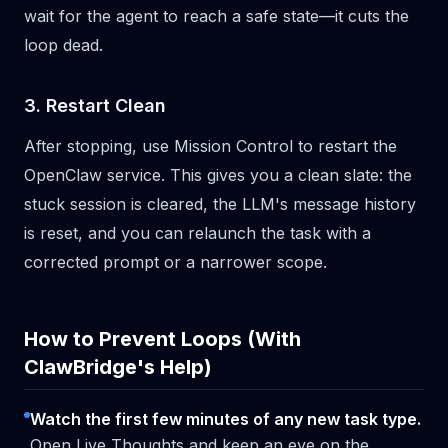
wait for the agent to reach a safe state—it cuts the
loop dead.
3. Restart Clean
After stopping, use Mission Control to restart the
OpenClaw service. This gives you a clean slate: the
stuck session is cleared, the LLM's message history
is reset, and you can relaunch the task with a
corrected prompt or a narrower scope.
How to Prevent Loops (With
ClawBridge's Help)
Watch the first few minutes of any new task type.
Open Live Thoughts and keep an eye on the