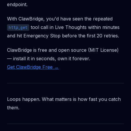
endpoint.
With ClawBridge, you'd have seen the repeated
tool call in Live Thoughts within minutes
http_get
and hit Emergency Stop before the first 20 retries.
ClawBridge is free and open source (MIT License)
— install it in seconds, own it forever.
Get ClawBridge Free →
Loops happen. What matters is how fast you catch
them.