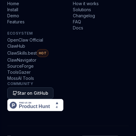
Home
How it works
Install
Solutions
Demo
Changelog
Features
FAQ
Docs
ECOSYSTEM
OpenClaw Official
ClawHub
ClawSkills.best
HOT
ClawNavigator
SourceForge
ToolsGazer
MossAI Tools
COMMUNITY
Star on GitHub