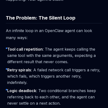
The Problem: The Silent Loop
An infinite loop in an OpenClaw agent can look
many ways:
Tool call repetition
: The agent keeps calling the
same tool with the same arguments, expecting a
different result that never comes.
Retry spirals
: A failed network call triggers a retry,
which fails, which triggers another retry,
indefinitely.
Logic deadlock
: Two conditional branches keep
referring back to each other, and the agent can
never settle on a next action.