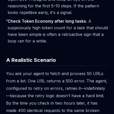
reasoning for the first 5–10 steps. If the pattern
looks repetitive early, it's a signal.
Check Token Economy after long tasks.
A
suspiciously high token count for a task that should
have been simple is often a retroactive sign that a
loop ran for a while.
A Realistic Scenario
You ask your agent to fetch and process 50 URLs
from a list. One URL returns a 500 error. The agent,
configured to retry on errors, retries it—indefinitely
—because the retry logic doesn't have a hard limit.
By the time you check in two hours later, it has
made 400 identical requests to the same broken