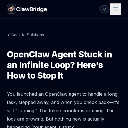
ClawBridge
Back to Solutions
OpenClaw Agent Stuck in
an Infinite Loop? Here's
How to Stop It
You launched an OpenClaw agent to handle a long
task, stepped away, and when you check back—it's
still "running." The token counter is climbing. The
logs are growing. But nothing new is actually
happening. Your agent is stuck.