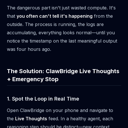
The dangerous part isn't just wasted compute. It's
that
you often can't tell it's happening
from the
outside. The process is running, the logs are
accumulating, everything looks normal—until you
notice the timestamp on the last meaningful output
was four hours ago.
The Solution: ClawBridge Live Thoughts
+ Emergency Stop
1. Spot the Loop in Real Time
Open ClawBridge on your phone and navigate to
the
Live Thoughts
feed. In a healthy agent, each
reasoning step should be distinct—new context,