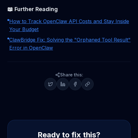
📖 Further Reading
How to Track OpenClaw API Costs and Stay Inside
Your Budget
ClawBridge Fix: Solving the "Orphaned Tool Result"
Error in OpenClaw
Share this:
Ready to fix this?