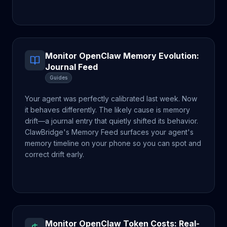
Monitor OpenClaw Memory Evolution:
Journal Feed
Guides
Your agent was perfectly calibrated last week. Now
it behaves differently. The likely cause is memory
drift—a journal entry that quietly shifted its behavior.
ClawBridge's Memory Feed surfaces your agent's
memory timeline on your phone so you can spot and
correct drift early.
Monitor OpenClaw Token Costs: Real-