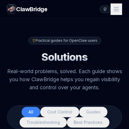
ClawBridge
Practical guides for OpenClaw users
Solutions
Real-world problems, solved. Each guide shows
you how ClawBridge helps you regain visibility
and control over your agents.
All
Cost Control
Guides
Troubleshooting
Best Practices