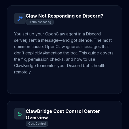
Claw Not Responding on Discord?
Troubleshooting
You set up your OpenClaw agent in a Discord
server, sent a message—and got silence. The most
common cause: OpenClaw ignores messages that
don't explicitly @mention the bot. This guide covers
the fix, permission checks, and how to use
ClawBridge to monitor your Discord bot's health
remotely.
ClawBridge Cost Control Center
Overview
Cost Control