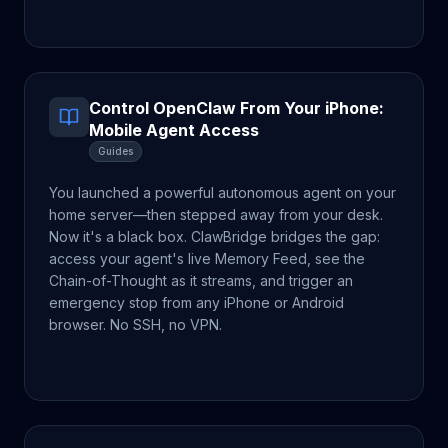
Control OpenClaw From Your iPhone:
Mobile Agent Access
Guides
You launched a powerful autonomous agent on your
home server—then stepped away from your desk.
Now it's a black box. ClawBridge bridges the gap:
access your agent's live Memory Feed, see the
Chain-of-Thought as it streams, and trigger an
emergency stop from any iPhone or Android
browser. No SSH, no VPN.