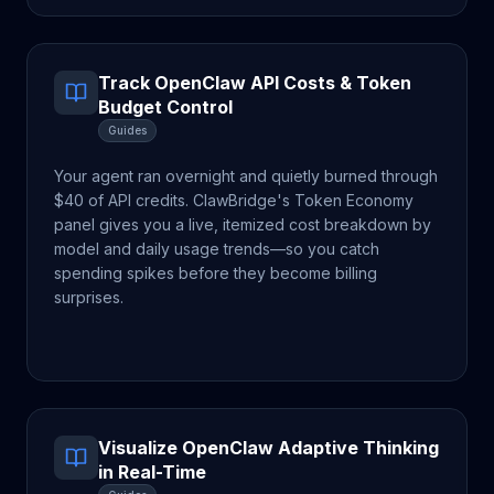
Track OpenClaw API Costs & Token
Budget Control
Guides
Your agent ran overnight and quietly burned through
$40 of API credits. ClawBridge's Token Economy
panel gives you a live, itemized cost breakdown by
model and daily usage trends—so you catch
spending spikes before they become billing
surprises.
Visualize OpenClaw Adaptive Thinking
in Real-Time