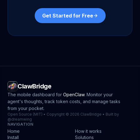
Get Started for Free
ClawBridge
The mobile dashboard for
OpenClaw
. Monitor your
agent's thoughts, track token costs, and manage tasks
from your pocket.
Open Source (MIT) • Copyright © 2026 ClawBridge • Built by
@dreamwing
NAVIGATION
Home
How it works
Install
Solutions