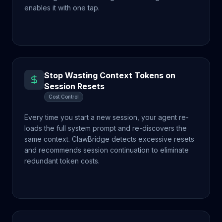
enables it with one tap.
Stop Wasting Context Tokens on
Session Resets
Cost Control
Every time you start a new session, your agent re-
loads the full system prompt and re-discovers the
same context. ClawBridge detects excessive resets
and recommends session continuation to eliminate
redundant token costs.