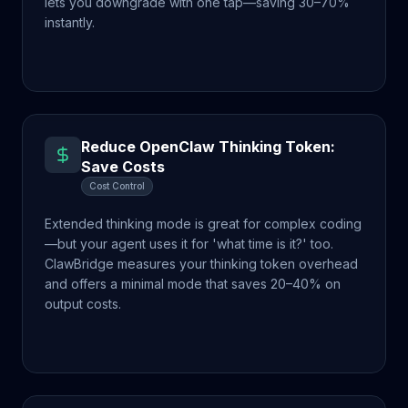
lets you downgrade with one tap—saving 30–70%
instantly.
Reduce OpenClaw Thinking Token:
Save Costs
Cost Control
Extended thinking mode is great for complex coding
—but your agent uses it for 'what time is it?' too.
ClawBridge measures your thinking token overhead
and offers a minimal mode that saves 20–40% on
output costs.