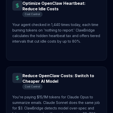
Optimize OpenClaw Heartbeat:
Reduce Idle Costs
Cost Control
Your agent checked in 1,440 times today, each time
burning tokens on 'nothing to report.' ClawBridge
calculates the hidden heartbeat tax and offers tiered
intervals that cut idle costs by up to 80%.
Reduce OpenClaw Costs: Switch to
Cheaper AI Model
Cost Control
You're paying $15/1M tokens for Claude Opus to
summarize emails. Claude Sonnet does the same job
for $3. ClawBridge detects model over-spec and