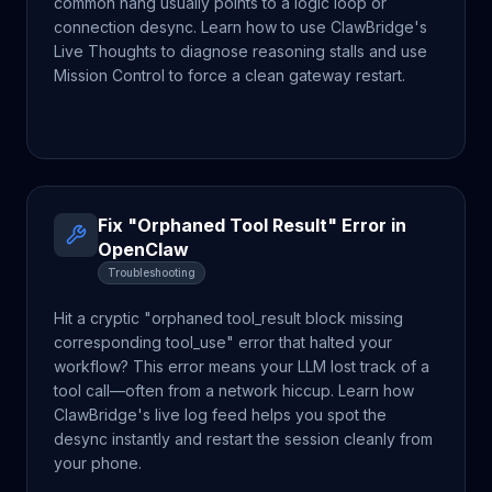
common hang usually points to a logic loop or
connection desync. Learn how to use ClawBridge's
Live Thoughts to diagnose reasoning stalls and use
Mission Control to force a clean gateway restart.
Fix "Orphaned Tool Result" Error in
OpenClaw
Troubleshooting
Hit a cryptic "orphaned tool_result block missing
corresponding tool_use" error that halted your
workflow? This error means your LLM lost track of a
tool call—often from a network hiccup. Learn how
ClawBridge's live log feed helps you spot the
desync instantly and restart the session cleanly from
your phone.