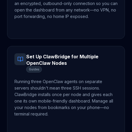
an encrypted, outbound-only connection so you can
open the dashboard from any network—no VPN, no
port forwarding, no home IP exposed.
Set Up ClawBridge for Multiple
OpenClaw Nodes
Guides
Running three OpenClaw agents on separate
servers shouldn't mean three SSH sessions.
ClawBridge installs once per node and gives each
one its own mobile-friendly dashboard. Manage all
your nodes from bookmarks on your phone—no
terminal required.