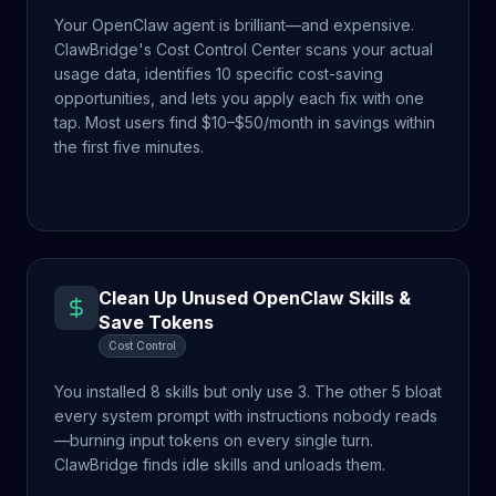
Your OpenClaw agent is brilliant—and expensive.
ClawBridge's Cost Control Center scans your actual
usage data, identifies 10 specific cost-saving
opportunities, and lets you apply each fix with one
tap. Most users find $10–$50/month in savings within
the first five minutes.
Clean Up Unused OpenClaw Skills &
Save Tokens
Cost Control
You installed 8 skills but only use 3. The other 5 bloat
every system prompt with instructions nobody reads
—burning input tokens on every single turn.
ClawBridge finds idle skills and unloads them.