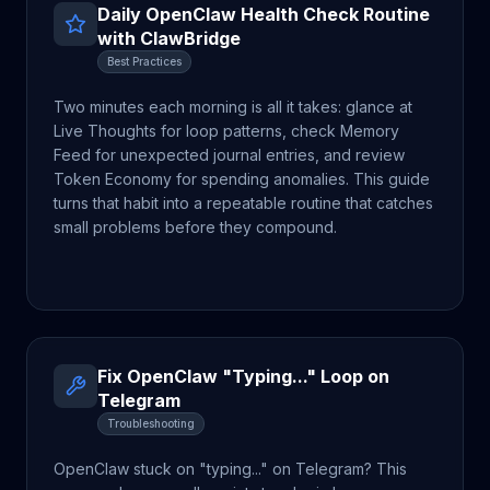
Daily OpenClaw Health Check Routine
with ClawBridge
Best Practices
Two minutes each morning is all it takes: glance at
Live Thoughts for loop patterns, check Memory
Feed for unexpected journal entries, and review
Token Economy for spending anomalies. This guide
turns that habit into a repeatable routine that catches
small problems before they compound.
Fix OpenClaw "Typing..." Loop on
Telegram
Troubleshooting
OpenClaw stuck on "typing..." on Telegram? This