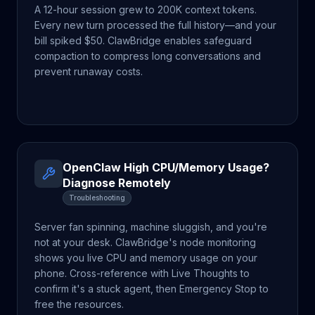
A 12-hour session grew to 200K context tokens.
Every new turn processed the full history—and your
bill spiked $50. ClawBridge enables safeguard
compaction to compress long conversations and
prevent runaway costs.
OpenClaw High CPU/Memory Usage?
Diagnose Remotely
Troubleshooting
Server fan spinning, machine sluggish, and you're
not at your desk. ClawBridge's node monitoring
shows you live CPU and memory usage on your
phone. Cross-reference with Live Thoughts to
confirm it's a stuck agent, then Emergency Stop to
free the resources.