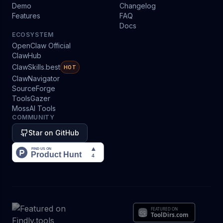
Demo
Changelog
Features
FAQ
Docs
ECOSYSTEM
OpenClaw Official
ClawHub
ClawSkills.best
HOT
ClawNavigator
SourceForge
ToolsGazer
MossAI Tools
COMMUNITY
Star on GitHub