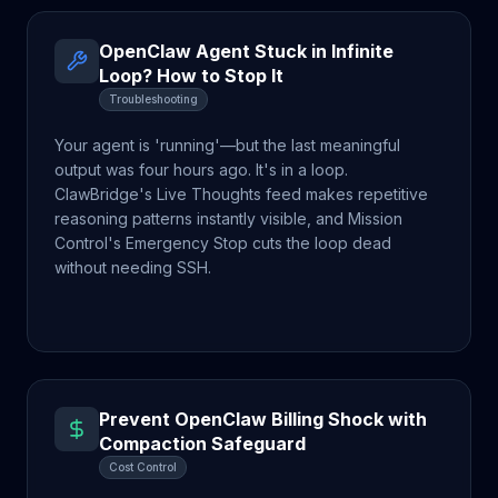
OpenClaw Agent Stuck in Infinite
Loop? How to Stop It
Troubleshooting
Your agent is 'running'—but the last meaningful
output was four hours ago. It's in a loop.
ClawBridge's Live Thoughts feed makes repetitive
reasoning patterns instantly visible, and Mission
Control's Emergency Stop cuts the loop dead
without needing SSH.
Prevent OpenClaw Billing Shock with
Compaction Safeguard
Cost Control