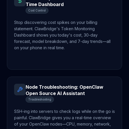
Time Dashboard
Cost Control
Stop discovering cost spikes on your billing
statement. ClawBridge's Token Monitoring
Dashboard shows you today's cost, 30-day
forecast, model breakdown, and 7-day trends—all
on your phone in real time.
Node Troubleshooting: OpenClaw
Open Source AI Assistant
Troubleshooting
SSH-ing into servers to check logs while on the go is
painful. ClawBridge gives you a real-time overview
of your OpenClaw nodes—CPU, memory, network,