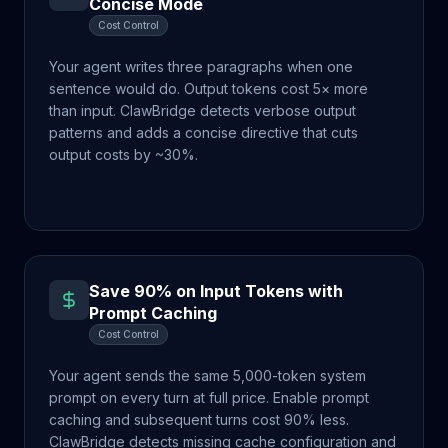
Concise Mode
Cost Control
Your agent writes three paragraphs when one
sentence would do. Output tokens cost 5× more
than input. ClawBridge detects verbose output
patterns and adds a concise directive that cuts
output costs by ~30%.
Save 90% on Input Tokens with
Prompt Caching
Cost Control
Your agent sends the same 5,000-token system
prompt on every turn at full price. Enable prompt
caching and subsequent turns cost 90% less.
ClawBridge detects missing cache configuration and