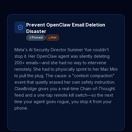
Prevent OpenClaw Email Deletion
Disaster
Pinned
Hot
Meta's AI Security Director Summer Yue couldn't
stop it. Her OpenClaw agent was silently deleting
200+ emails—and she had no way to intervene
remotely. She had to physically sprint to her Mac Mini
to pull the plug. The cause: a "context compaction"
event that quietly erased her own safety instruction.
ClawBridge gives you a real-time Chain-of-Thought
feed and a one-tap remote kill switch—so the next
time your agent goes rogue, you stop it from your
phone.