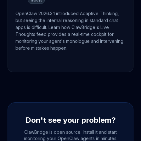
Guides
OpenClaw 2026.3.1 introduced Adaptive Thinking,
but seeing the internal reasoning in standard chat
apps is difficult. Learn how ClawBridge's Live
Thoughts feed provides a real-time cockpit for
monitoring your agent's monologue and intervening
before mistakes happen.
Don't see your problem?
ClawBridge is open source. Install it and start
monitoring your OpenClaw agents in minutes.