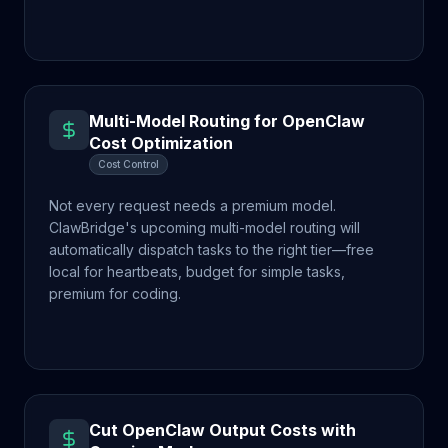
Multi-Model Routing for OpenClaw
Cost Optimization
Cost Control
Not every request needs a premium model.
ClawBridge's upcoming multi-model routing will
automatically dispatch tasks to the right tier—free
local for heartbeats, budget for simple tasks,
premium for coding.
Cut OpenClaw Output Costs with