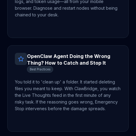
logs, and token usage—all from your mobile
browser. Diagnose and restart nodes without being
chained to your desk.
OpenClaw Agent Doing the Wrong
Thing? How to Catch and Stop It
Best Practices
You told it to 'clean up' a folder. It started deleting
files you meant to keep. With ClawBridge, you watch
the Live Thoughts feed in the first minute of any
risky task. If the reasoning goes wrong, Emergency
Stop intervenes before the damage spreads.