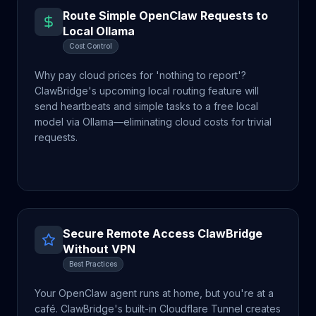
Route Simple OpenClaw Requests to
Local Ollama
Cost Control
Why pay cloud prices for 'nothing to report'?
ClawBridge's upcoming local routing feature will
send heartbeats and simple tasks to a free local
model via Ollama—eliminating cloud costs for trivial
requests.
Secure Remote Access ClawBridge
Without VPN
Best Practices
Your OpenClaw agent runs at home, but you're at a
café. ClawBridge's built-in Cloudflare Tunnel creates